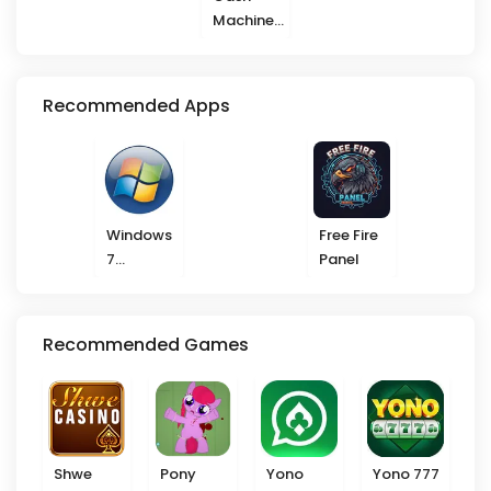
Machine
777
Recommended Apps
Windows
Free Fire
7
Panel
Launcher
Recommended Games
Shwe
Pony
Yono
Yono 777