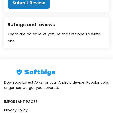
Submit Review
Ratings and reviews
There are no reviews yet. Be the first one to write
one.
Download Latest APKs for your Android device. Popular apps
or games, we got you covered.
IMPORTANT PAGES
Privacy Policy