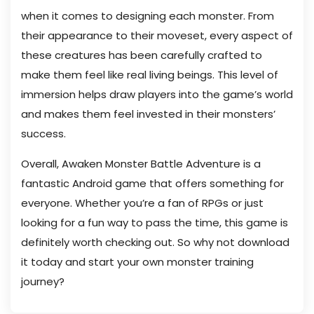
when it comes to designing each monster. From
their appearance to their moveset, every aspect of
these creatures has been carefully crafted to
make them feel like real living beings. This level of
immersion helps draw players into the game’s world
and makes them feel invested in their monsters’
success.
Overall, Awaken Monster Battle Adventure is a
fantastic Android game that offers something for
everyone. Whether you’re a fan of RPGs or just
looking for a fun way to pass the time, this game is
definitely worth checking out. So why not download
it today and start your own monster training
journey?