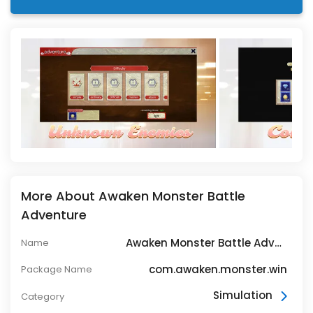
More About Awaken Monster Battle
Adventure
Awaken Monster Battle Adventure
Name
com.awaken.monster.win
Package Name
Simulation
Category