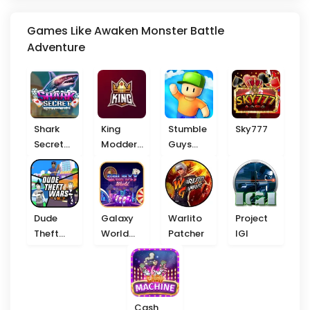
Games Like Awaken Monster Battle
Adventure
Shark
King
Stumble
Sky777
Secret
Modder
Guys
777
VIP
Beta
Dude
Galaxy
Warlito
Project
Theft
World
Patcher
IGI
Wars
777
Cash