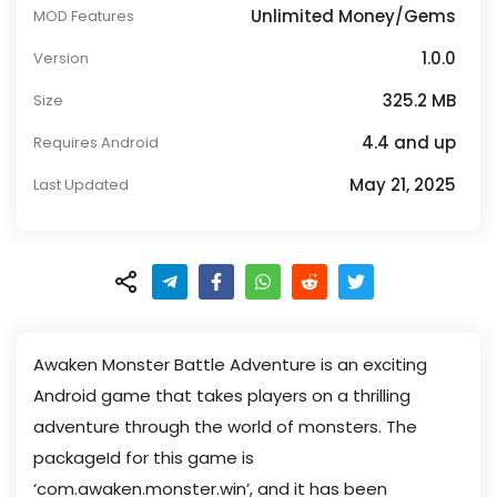
Unlimited Money/Gems
MOD Features
1.0.0
Version
325.2 MB
Size
4.4 and up
Requires Android
May 21, 2025
Last Updated
Awaken Monster Battle Adventure is an exciting
Android game that takes players on a thrilling
adventure through the world of monsters. The
packageId for this game is
‘com.awaken.monster.win’, and it has been