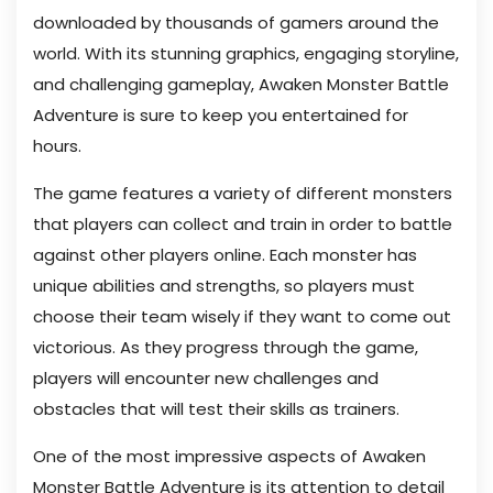
downloaded by thousands of gamers around the
world. With its stunning graphics, engaging storyline,
and challenging gameplay, Awaken Monster Battle
Adventure is sure to keep you entertained for
hours.
The game features a variety of different monsters
that players can collect and train in order to battle
against other players online. Each monster has
unique abilities and strengths, so players must
choose their team wisely if they want to come out
victorious. As they progress through the game,
players will encounter new challenges and
obstacles that will test their skills as trainers.
One of the most impressive aspects of Awaken
Monster Battle Adventure is its attention to detail