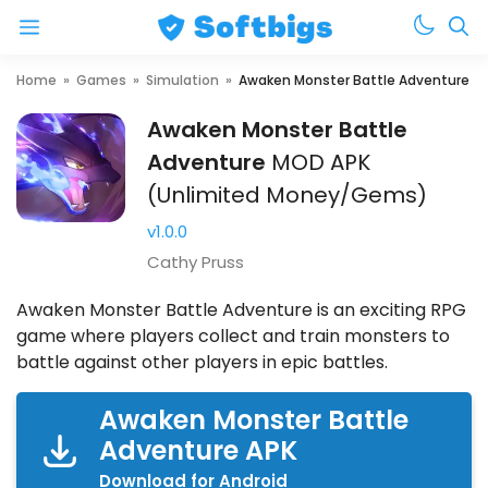
Menu
Skip
Home
»
Games
»
Simulation
»
Awaken Monster Battle Adventure
to
Awaken Monster Battle
content
Adventure
MOD
APK
(Unlimited Money/Gems)
v1.0.0
Cathy Pruss
Awaken Monster Battle Adventure is an exciting RPG
game where players collect and train monsters to
battle against other players in epic battles.
Awaken Monster Battle
Adventure APK
Download for Android