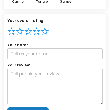
Casino
Torture
Games
Your overall rating
Your name
Your review